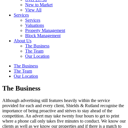
New to Market
View All
Services
Services
Valuations
Property Management
Block Management
About Us
The Business
The Team
Our Location
The Business
The Team
Our Location
The Business
Although advertising still features heavily within the service
provided for each and every client, Shields & Rutland recognise the
importance of being proactive and strives to stay ahead of the
competition. An advert may take twenty four hours to get to print
where a phone call only takes five minutes to conduct. We know our
clients as well as we know our properties and if there is a match to