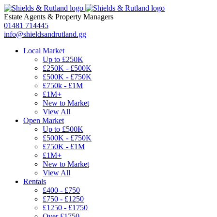
Estate Agents
&
Property Managers
01481 714445
info@shieldsandrutland.gg
Local Market
Up to £250K
£250K - £500K
£500K - £750K
£750k - £1M
£1M+
New to Market
View All
Open Market
Up to £500K
£500K - £750K
£750K - £1M
£1M+
New to Market
View All
Rentals
£400 - £750
£750 - £1250
£1250 - £1750
Over £1750