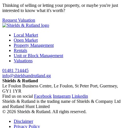
Thinking of selling or letting your property, or maybe you're just
interested to know what it's worth?
Request Valuation
Local Market
Open Market
Property Management
Rentals
Unit or Block Management
Valuations
01481 714445
info@shieldsandrutland.gg
Shields & Rutland
Le Foulon Business Centre,
Le Foulon,
St Peter Port,
Guernsey,
GY1 1YR
Find us on social
Facebook
Instagram
Linkedin
Shields & Rutland is the trading name of Shields & Company Ltd
and Rutland Hunt Limited
© 2026 Shields & Rutland. All rights reserved.
Disclaimer
Privacy Policy