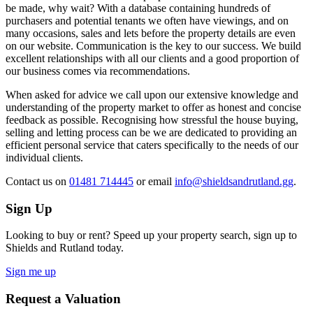
be made, why wait? With a database containing hundreds of
purchasers and potential tenants we often have viewings, and on
many occasions, sales and lets before the property details are even
on our website. Communication is the key to our success. We build
excellent relationships with all our clients and a good proportion of
our business comes via recommendations.
When asked for advice we call upon our extensive knowledge and
understanding of the property market to offer as honest and concise
feedback as possible. Recognising how stressful the house buying,
selling and letting process can be we are dedicated to providing an
efficient personal service that caters specifically to the needs of our
individual clients.
Contact us
on
01481 714445
or email
info@shieldsandrutland.gg
.
Sign Up
Looking to buy or rent? Speed up your property search, sign up to
Shields and Rutland today.
Sign me up
Request a Valuation