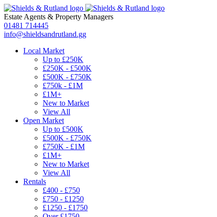
Estate Agents
&
Property Managers
01481 714445
info@shieldsandrutland.gg
Local Market
Up to £250K
£250K - £500K
£500K - £750K
£750k - £1M
£1M+
New to Market
View All
Open Market
Up to £500K
£500K - £750K
£750K - £1M
£1M+
New to Market
View All
Rentals
£400 - £750
£750 - £1250
£1250 - £1750
Over £1750