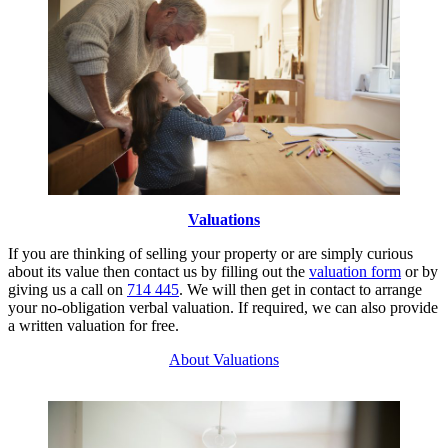
Valuations
If you are thinking of selling your property or are simply curious
about its value then contact us by filling out the
valuation form
or by
giving us a call on
714 445
. We will then get in contact to arrange
your no-obligation verbal valuation. If required, we can also provide
a written valuation for free.
About Valuations