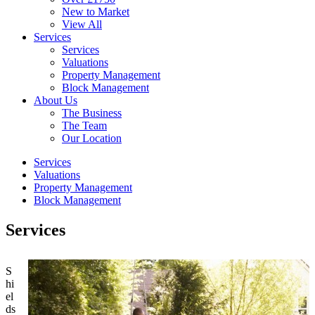
New to Market
View All
Services
Services
Valuations
Property Management
Block Management
About Us
The Business
The Team
Our Location
Services
Valuations
Property Management
Block Management
Services
S
hi
el
ds