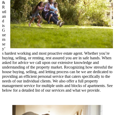
&
R
utl
an
d
is
G
ue
rn
se
y’
s hardest working and most proactive estate agent. Whether you’re
buying, selling, or renting, rest assured you are in safe hands. When
asked for advice we call upon our extensive knowledge and
understanding of the property market. Recognizing how stressful the
house buying, selling, and letting process can be we are dedicated to
providing an efficient personal service that caters specifically to the
needs of our individual clients. We also offer a full property
management service for multiple units and blocks of apartments. See
below for a detailed list of our services and what we provide.