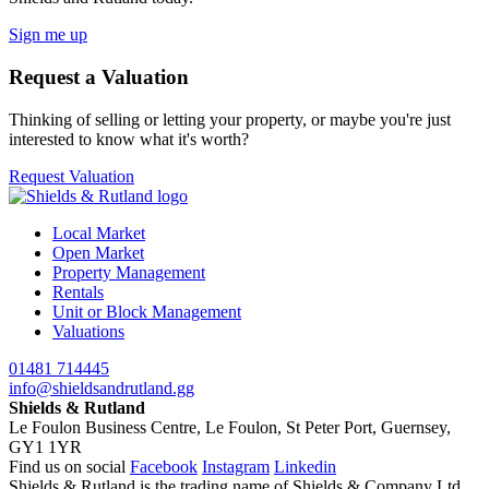
Sign me up
Request a Valuation
Thinking of selling or letting your property, or maybe you're just
interested to know what it's worth?
Request Valuation
Local Market
Open Market
Property Management
Rentals
Unit or Block Management
Valuations
01481 714445
info@shieldsandrutland.gg
Shields & Rutland
Le Foulon Business Centre,
Le Foulon,
St Peter Port,
Guernsey,
GY1 1YR
Find us on social
Facebook
Instagram
Linkedin
Shields & Rutland is the trading name of Shields & Company Ltd