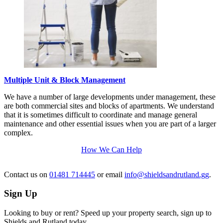
Multiple Unit & Block Management
We have a number of large developments under management, these
are both commercial sites and blocks of apartments. We understand
that it is sometimes difficult to coordinate and manage general
maintenance and other essential issues when you are part of a larger
complex.
How We Can Help
Contact us
on
01481 714445
or email
info@shieldsandrutland.gg
.
Sign Up
Looking to buy or rent? Speed up your property search, sign up to
Shields and Rutland today.