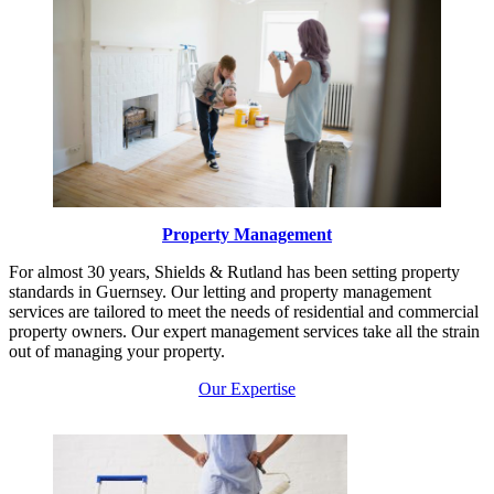
Property Management
For almost 30 years, Shields & Rutland has been setting property
standards in Guernsey. Our letting and property management
services are tailored to meet the needs of residential and commercial
property owners. Our expert management services take all the strain
out of managing your property.
Our Expertise