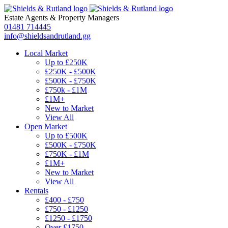
Estate Agents
&
Property Managers
01481 714445
info@shieldsandrutland.gg
Local Market
Up to £250K
£250K - £500K
£500K - £750K
£750k - £1M
£1M+
New to Market
View All
Open Market
Up to £500K
£500K - £750K
£750K - £1M
£1M+
New to Market
View All
Rentals
£400 - £750
£750 - £1250
£1250 - £1750
Over £1750