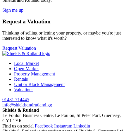
Shields and Rutland today.
Sign me up
Request a Valuation
Thinking of selling or letting your property, or maybe you're just
interested to know what it's worth?
Request Valuation
Local Market
Open Market
Property Management
Rentals
Unit or Block Management
Valuations
01481 714445
info@shieldsandrutland.gg
Shields & Rutland
Le Foulon Business Centre,
Le Foulon,
St Peter Port,
Guernsey,
GY1 1YR
Find us on social
Facebook
Instagram
Linkedin