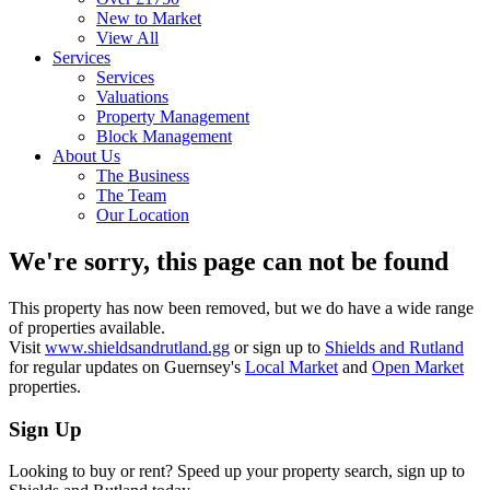
New to Market
View All
Services
Services
Valuations
Property Management
Block Management
About Us
The Business
The Team
Our Location
We're sorry, this page can not be found
This property has now been removed, but we do have a wide range
of properties available.
Visit
www.shieldsandrutland.gg
or sign up to
Shields and Rutland
for regular updates on Guernsey's
Local Market
and
Open Market
properties.
Sign Up
Looking to buy or rent? Speed up your property search, sign up to