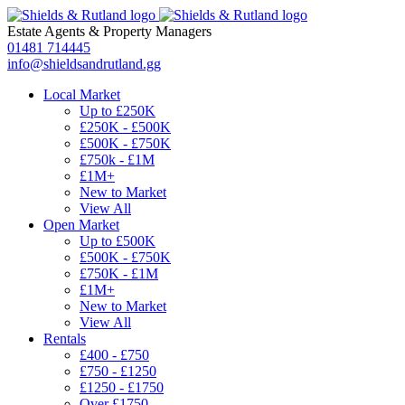
Estate Agents
&
Property Managers
01481 714445
info@shieldsandrutland.gg
Local Market
Up to £250K
£250K - £500K
£500K - £750K
£750k - £1M
£1M+
New to Market
View All
Open Market
Up to £500K
£500K - £750K
£750K - £1M
£1M+
New to Market
View All
Rentals
£400 - £750
£750 - £1250
£1250 - £1750
Over £1750