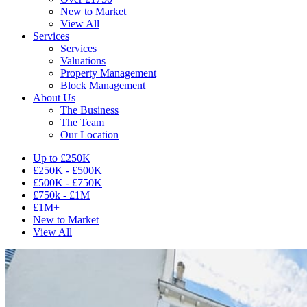
New to Market
View All
Services
Services
Valuations
Property Management
Block Management
About Us
The Business
The Team
Our Location
Up to £250K
£250K - £500K
£500K - £750K
£750k - £1M
£1M+
New to Market
View All