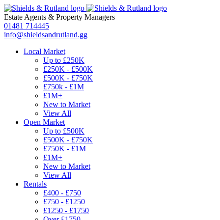
Estate Agents
&
Property Managers
01481 714445
info@shieldsandrutland.gg
Local Market
Up to £250K
£250K - £500K
£500K - £750K
£750k - £1M
£1M+
New to Market
View All
Open Market
Up to £500K
£500K - £750K
£750K - £1M
£1M+
New to Market
View All
Rentals
£400 - £750
£750 - £1250
£1250 - £1750
Over £1750