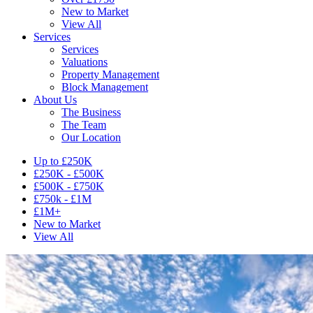
New to Market
View All
Services
Services
Valuations
Property Management
Block Management
About Us
The Business
The Team
Our Location
Up to £250K
£250K - £500K
£500K - £750K
£750k - £1M
£1M+
New to Market
View All