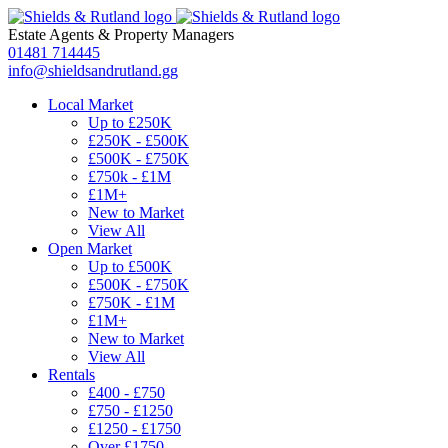
Estate Agents
&
Property Managers
01481 714445
info@shieldsandrutland.gg
Local Market
Up to £250K
£250K - £500K
£500K - £750K
£750k - £1M
£1M+
New to Market
View All
Open Market
Up to £500K
£500K - £750K
£750K - £1M
£1M+
New to Market
View All
Rentals
£400 - £750
£750 - £1250
£1250 - £1750
Over £1750