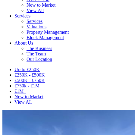
New to Market
View All
Services
Services
Valuations
Property Management
Block Management
About Us
The Business
The Team
Our Location
Up to £250K
£250K - £500K
£500K - £750K
£750k - £1M
£1M+
New to Market
View All