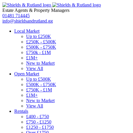
Estate Agents
&
Property Managers
01481 714445
info@shieldsandrutland.gg
Local Market
Up to £250K
£250K - £500K
£500K - £750K
£750k - £1M
£1M+
New to Market
View All
Open Market
Up to £500K
£500K - £750K
£750K - £1M
£1M+
New to Market
View All
Rentals
£400 - £750
£750 - £1250
£1250 - £1750
Over £1750