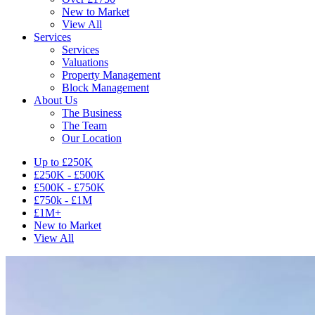
New to Market
View All
Services
Services
Valuations
Property Management
Block Management
About Us
The Business
The Team
Our Location
Up to £250K
£250K - £500K
£500K - £750K
£750k - £1M
£1M+
New to Market
View All