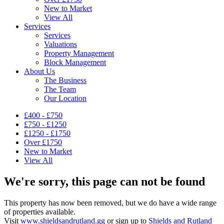
New to Market
View All
Services
Services
Valuations
Property Management
Block Management
About Us
The Business
The Team
Our Location
£400 - £750
£750 - £1250
£1250 - £1750
Over £1750
New to Market
View All
We're sorry, this page can not be found
This property has now been removed, but we do have a wide range
of properties available.
Visit
www.shieldsandrutland.gg
or sign up to
Shields and Rutland