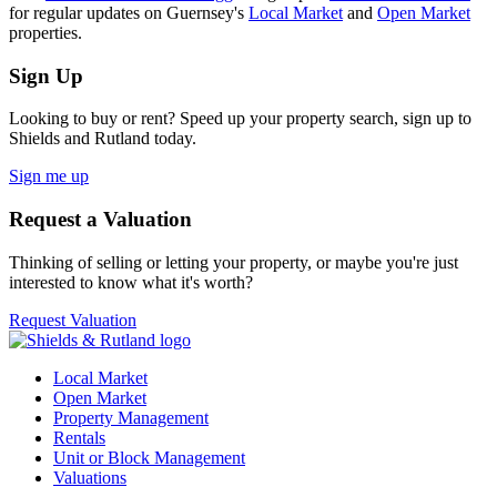
for regular updates on Guernsey's
Local Market
and
Open Market
properties.
Sign Up
Looking to buy or rent? Speed up your property search, sign up to
Shields and Rutland today.
Sign me up
Request a Valuation
Thinking of selling or letting your property, or maybe you're just
interested to know what it's worth?
Request Valuation
Local Market
Open Market
Property Management
Rentals
Unit or Block Management
Valuations