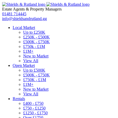
Estate Agents
&
Property Managers
01481 714445
info@shieldsandrutland.gg
Local Market
Up to £250K
£250K - £500K
£500K - £750K
£750k - £1M
£1M+
New to Market
View All
Open Market
Up to £500K
£500K - £750K
£750K - £1M
£1M+
New to Market
View All
Rentals
£400 - £750
£750 - £1250
£1250 - £1750
Over £1750