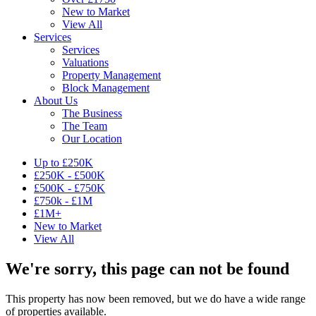
New to Market
View All
Services
Services
Valuations
Property Management
Block Management
About Us
The Business
The Team
Our Location
Up to £250K
£250K - £500K
£500K - £750K
£750k - £1M
£1M+
New to Market
View All
We're sorry, this page can not be found
This property has now been removed, but we do have a wide range
of properties available.