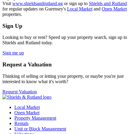
Visit
www.shieldsandrutland.gg
or sign up to
Shields and Rutland
for regular updates on Guernsey's
Local Market
and
Open Market
properties.
Sign Up
Looking to buy or rent? Speed up your property search, sign up to
Shields and Rutland today.
Sign me up
Request a Valuation
Thinking of selling or letting your property, or maybe you're just
interested to know what it's worth?
Request Valuation
Local Market
Open Market
Property Management
Rentals
Unit or Block Management