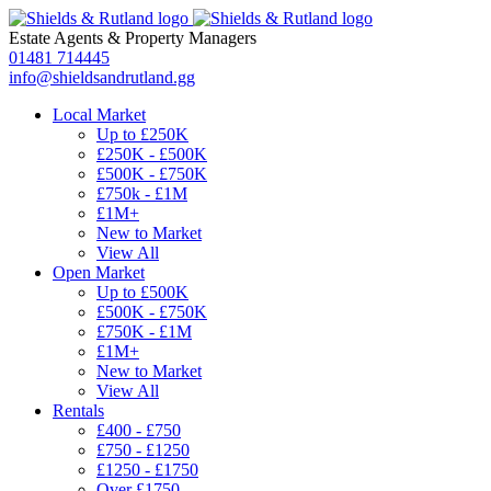
Estate Agents
&
Property Managers
01481 714445
info@shieldsandrutland.gg
Local Market
Up to £250K
£250K - £500K
£500K - £750K
£750k - £1M
£1M+
New to Market
View All
Open Market
Up to £500K
£500K - £750K
£750K - £1M
£1M+
New to Market
View All
Rentals
£400 - £750
£750 - £1250
£1250 - £1750
Over £1750