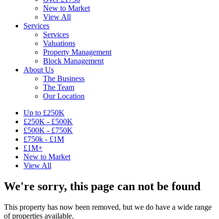
New to Market
View All
Services
Services
Valuations
Property Management
Block Management
About Us
The Business
The Team
Our Location
Up to £250K
£250K - £500K
£500K - £750K
£750k - £1M
£1M+
New to Market
View All
We're sorry, this page can not be found
This property has now been removed, but we do have a wide range
of properties available.