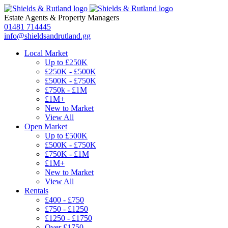
Estate Agents
&
Property Managers
01481 714445
info@shieldsandrutland.gg
Local Market
Up to £250K
£250K - £500K
£500K - £750K
£750k - £1M
£1M+
New to Market
View All
Open Market
Up to £500K
£500K - £750K
£750K - £1M
£1M+
New to Market
View All
Rentals
£400 - £750
£750 - £1250
£1250 - £1750
Over £1750