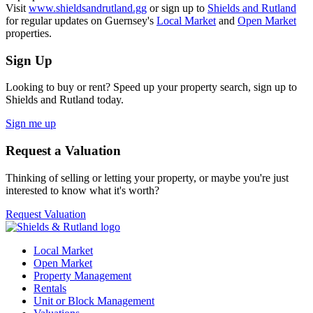
Visit
www.shieldsandrutland.gg
or sign up to
Shields and Rutland
for regular updates on Guernsey's
Local Market
and
Open Market
properties.
Sign Up
Looking to buy or rent? Speed up your property search, sign up to
Shields and Rutland today.
Sign me up
Request a Valuation
Thinking of selling or letting your property, or maybe you're just
interested to know what it's worth?
Request Valuation
Local Market
Open Market
Property Management
Rentals
Unit or Block Management