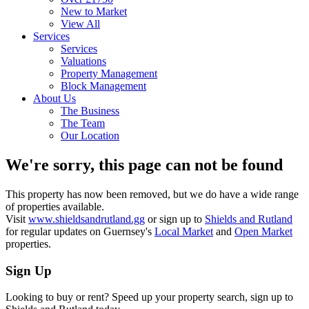
New to Market
View All
Services
Services
Valuations
Property Management
Block Management
About Us
The Business
The Team
Our Location
We're sorry, this page can not be found
This property has now been removed, but we do have a wide range
of properties available.
Visit
www.shieldsandrutland.gg
or sign up to
Shields and Rutland
for regular updates on Guernsey's
Local Market
and
Open Market
properties.
Sign Up
Looking to buy or rent? Speed up your property search, sign up to