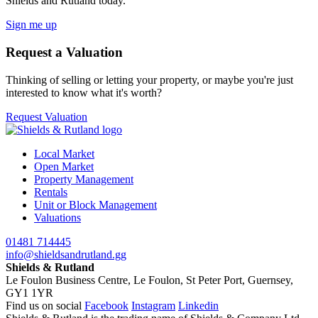
Shields and Rutland today.
Sign me up
Request a Valuation
Thinking of selling or letting your property, or maybe you're just
interested to know what it's worth?
Request Valuation
Local Market
Open Market
Property Management
Rentals
Unit or Block Management
Valuations
01481 714445
info@shieldsandrutland.gg
Shields & Rutland
Le Foulon Business Centre,
Le Foulon,
St Peter Port,
Guernsey,
GY1 1YR
Find us on social
Facebook
Instagram
Linkedin