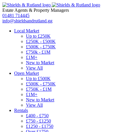
Estate Agents
&
Property Managers
01481 714445
info@shieldsandrutland.gg
Local Market
Up to £250K
£250K - £500K
£500K - £750K
£750k - £1M
£1M+
New to Market
View All
Open Market
Up to £500K
£500K - £750K
£750K - £1M
£1M+
New to Market
View All
Rentals
£400 - £750
£750 - £1250
£1250 - £1750
Over £1750