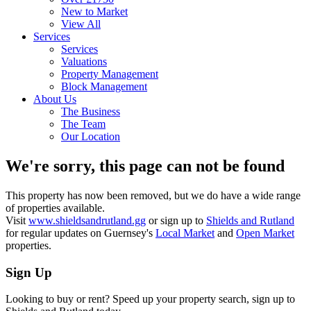
New to Market
View All
Services
Services
Valuations
Property Management
Block Management
About Us
The Business
The Team
Our Location
We're sorry, this page can not be found
This property has now been removed, but we do have a wide range
of properties available.
Visit
www.shieldsandrutland.gg
or sign up to
Shields and Rutland
for regular updates on Guernsey's
Local Market
and
Open Market
properties.
Sign Up
Looking to buy or rent? Speed up your property search, sign up to