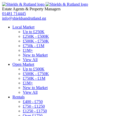
Estate Agents
&
Property Managers
01481 714445
info@shieldsandrutland.gg
Local Market
Up to £250K
£250K - £500K
£500K - £750K
£750k - £1M
£1M+
New to Market
View All
Open Market
Up to £500K
£500K - £750K
£750K - £1M
£1M+
New to Market
View All
Rentals
£400 - £750
£750 - £1250
£1250 - £1750
Over £1750