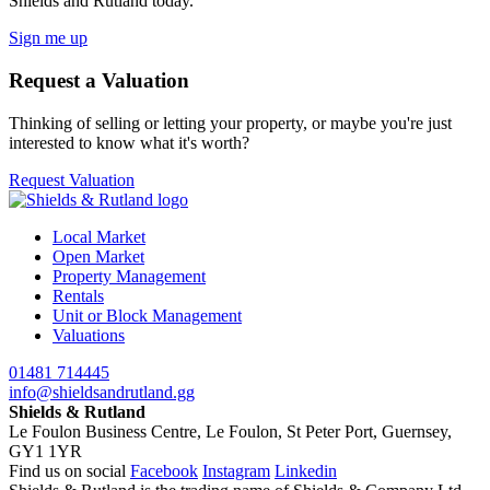
Shields and Rutland today.
Sign me up
Request a Valuation
Thinking of selling or letting your property, or maybe you're just
interested to know what it's worth?
Request Valuation
Local Market
Open Market
Property Management
Rentals
Unit or Block Management
Valuations
01481 714445
info@shieldsandrutland.gg
Shields & Rutland
Le Foulon Business Centre,
Le Foulon,
St Peter Port,
Guernsey,
GY1 1YR
Find us on social
Facebook
Instagram
Linkedin