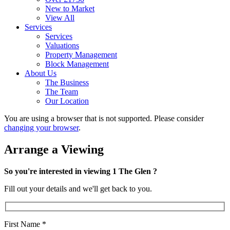
New to Market
View All
Services
Services
Valuations
Property Management
Block Management
About Us
The Business
The Team
Our Location
You are using a browser that is not supported. Please consider
changing your browser
.
Arrange a Viewing
So you're interested in viewing 1 The Glen ?
Fill out your details and we'll get back to you.
First Name
*