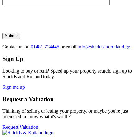
Please
leave
this
field
empty.
Submit
Contact us
on
01481 714445
or email
info@shieldsandrutland.gg
.
Sign Up
Looking to buy or rent? Speed up your property search, sign up to
Shields and Rutland today.
Sign me up
Request a Valuation
Thinking of selling or letting your property, or maybe you're just
interested to know what it's worth?
Request Valuation