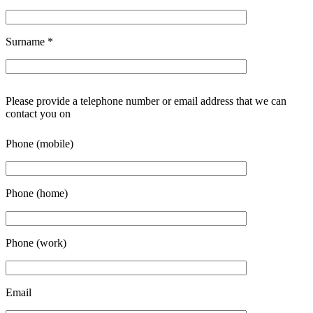
Surname
*
Please provide a telephone number or email address that we can
contact you on
Phone (mobile)
Phone (home)
Phone (work)
Email