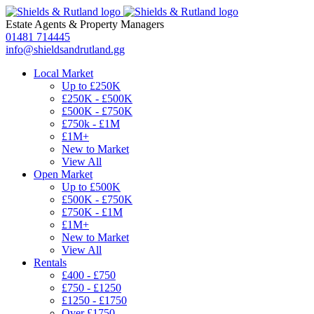
Estate Agents
&
Property Managers
01481 714445
info@shieldsandrutland.gg
Local Market
Up to £250K
£250K - £500K
£500K - £750K
£750k - £1M
£1M+
New to Market
View All
Open Market
Up to £500K
£500K - £750K
£750K - £1M
£1M+
New to Market
View All
Rentals
£400 - £750
£750 - £1250
£1250 - £1750
Over £1750