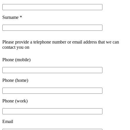
Surname
*
Please provide a telephone number or email address that we can
contact you on
Phone (mobile)
Phone (home)
Phone (work)
Email