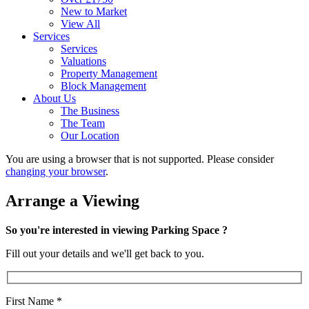
New to Market
View All
Services
Services
Valuations
Property Management
Block Management
About Us
The Business
The Team
Our Location
You are using a browser that is not supported. Please consider
changing your browser
.
Arrange a Viewing
So you're interested in viewing Parking Space ?
Fill out your details and we'll get back to you.
First Name
*