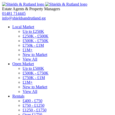
Estate Agents
&
Property Managers
01481 714445
info@shieldsandrutland.gg
Local Market
Up to £250K
£250K - £500K
£500K - £750K
£750k - £1M
£1M+
New to Market
View All
Open Market
Up to £500K
£500K - £750K
£750K - £1M
£1M+
New to Market
View All
Rentals
£400 - £750
£750 - £1250
£1250 - £1750
Over £1750