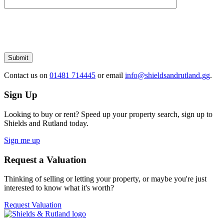
Please
leave
this
field
empty.
Submit
Contact us
on
01481 714445
or email
info@shieldsandrutland.gg
.
Sign Up
Looking to buy or rent? Speed up your property search, sign up to
Shields and Rutland today.
Sign me up
Request a Valuation
Thinking of selling or letting your property, or maybe you're just
interested to know what it's worth?
Request Valuation