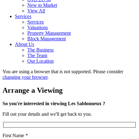
New to Market
View All
Services
Services
Valuations
Property Management
Block Management
About Us
The Business
The Team
Our Location
You are using a browser that is not supported. Please consider
changing your browser
.
Arrange a Viewing
So you're interested in viewing Les Sablonneux ?
Fill out your details and we'll get back to you.
First Name
*