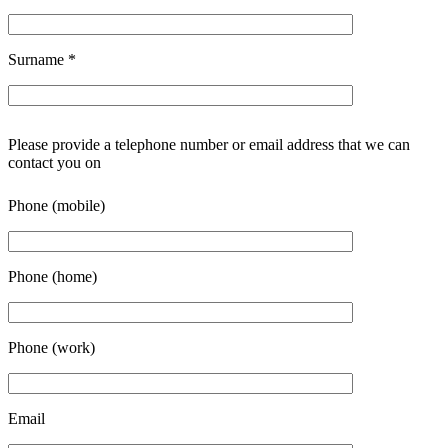
Surname
*
Please provide a telephone number or email address that we can
contact you on
Phone (mobile)
Phone (home)
Phone (work)
Email