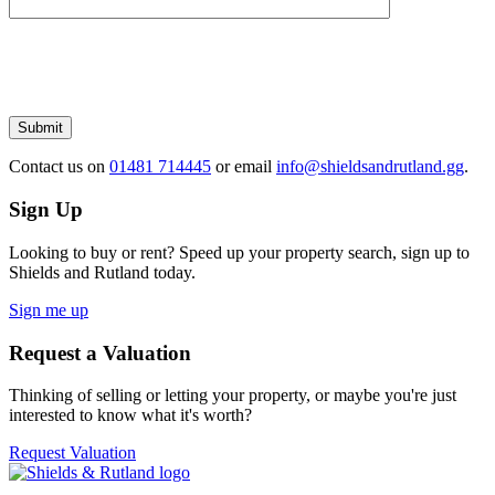
Please
leave
this
field
empty.
Submit
Contact us
on
01481 714445
or email
info@shieldsandrutland.gg
.
Sign Up
Looking to buy or rent? Speed up your property search, sign up to
Shields and Rutland today.
Sign me up
Request a Valuation
Thinking of selling or letting your property, or maybe you're just
interested to know what it's worth?
Request Valuation