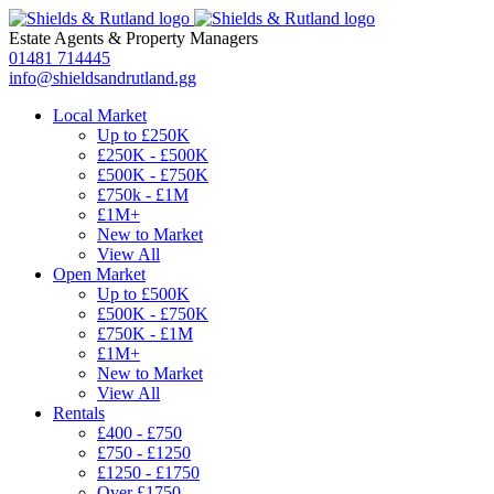
Estate Agents
&
Property Managers
01481 714445
info@shieldsandrutland.gg
Local Market
Up to £250K
£250K - £500K
£500K - £750K
£750k - £1M
£1M+
New to Market
View All
Open Market
Up to £500K
£500K - £750K
£750K - £1M
£1M+
New to Market
View All
Rentals
£400 - £750
£750 - £1250
£1250 - £1750
Over £1750