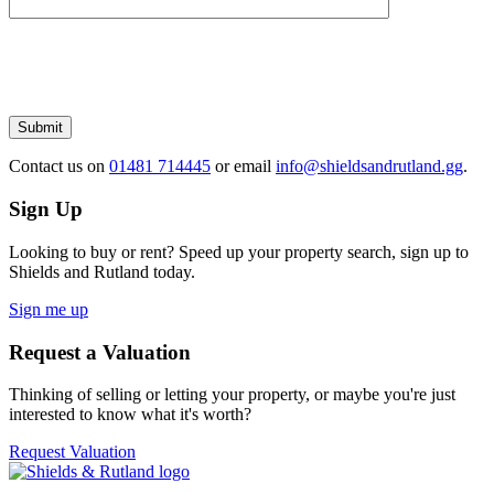
Please
leave
this
field
empty.
Submit
Contact us
on
01481 714445
or email
info@shieldsandrutland.gg
.
Sign Up
Looking to buy or rent? Speed up your property search, sign up to
Shields and Rutland today.
Sign me up
Request a Valuation
Thinking of selling or letting your property, or maybe you're just
interested to know what it's worth?
Request Valuation