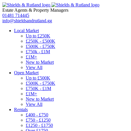
Estate Agents
&
Property Managers
01481 714445
info@shieldsandrutland.gg
Local Market
Up to £250K
£250K - £500K
£500K - £750K
£750k - £1M
£1M+
New to Market
View All
Open Market
Up to £500K
£500K - £750K
£750K - £1M
£1M+
New to Market
View All
Rentals
£400 - £750
£750 - £1250
£1250 - £1750
Over £1750