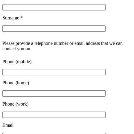
Surname
*
Please provide a telephone number or email address that we can
contact you on
Phone (mobile)
Phone (home)
Phone (work)
Email