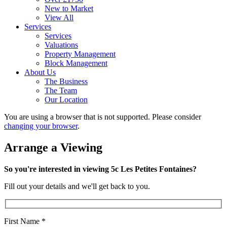
New to Market
View All
Services
Services
Valuations
Property Management
Block Management
About Us
The Business
The Team
Our Location
You are using a browser that is not supported. Please consider
changing your browser
.
Arrange a Viewing
So you're interested in viewing 5c Les Petites Fontaines?
Fill out your details and we'll get back to you.
First Name
*